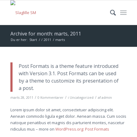
Archive for month: marts, 2011
Du er her:
Start
/
/
2011
/
marts
Post Formats is a theme feature introduced
with Version 3.1. Post Formats can be used
by a theme to customize its presentation of
a post.
/
/
/
marts 28, 2011
0 Kommentarer
i
Uncategorized
af
admin
Lorem ipsum dolor sit amet, consectetuer adipiscing elit.
Aenean commodo ligula eget dolor. Aenean massa. Cum sociis
natoque penatibus et magnis dis parturient montes, nascetur
ridiculus mus – more on
WordPress.org: Post Formats